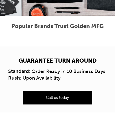
Popular Brands Trust Golden MFG
GUARANTEE TURN AROUND
Standard:
Order Ready in 10 Business Days
Rush:
Upon Availability
Call us today