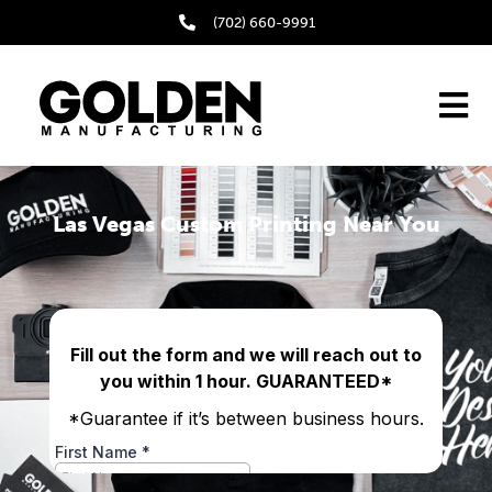
(702) 660-9991
Las Vegas Custom Printing Near You