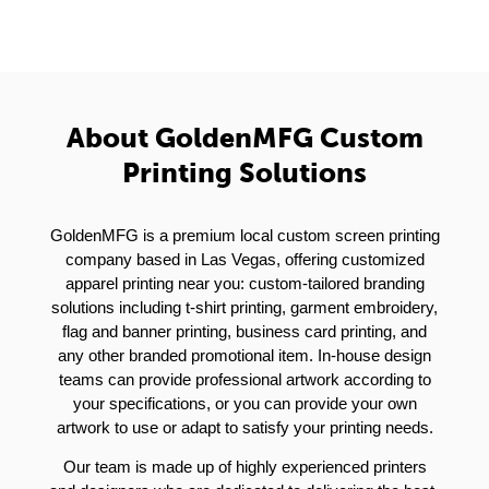
About GoldenMFG Custom
Printing Solutions
GoldenMFG is a premium local custom screen printing
company based in Las Vegas, offering customized
apparel printing near you: custom-tailored branding
solutions including t-shirt printing, garment embroidery,
flag and banner printing, business card printing, and
any other branded promotional item. In-house design
teams can provide professional artwork according to
your specifications, or you can provide your own
artwork to use or adapt to satisfy your printing needs.
Our team is made up of highly experienced printers