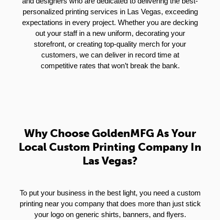
and designers who are dedicated to delivering the best-
personalized printing services in Las Vegas, exceeding
expectations in every project. Whether you are decking
out your staff in a new uniform, decorating your
storefront, or creating top-quality merch for your
customers, we can deliver in record time at
competitive rates that won’t break the bank.
Why Choose GoldenMFG As Your
Local Custom Printing Company In
Las Vegas?
To put your business in the best light, you need a custom
printing near you company that does more than just stick
your logo on generic shirts, banners, and flyers.