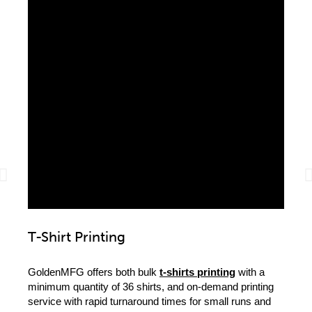
T-Shirt Printing
Loc
GoldenMFG offers both bulk
t-shirts printing
with a
We ca
minimum quantity of 36 shirts, and on-demand printing
high-q
service with rapid turnaround times for small runs and
clothi