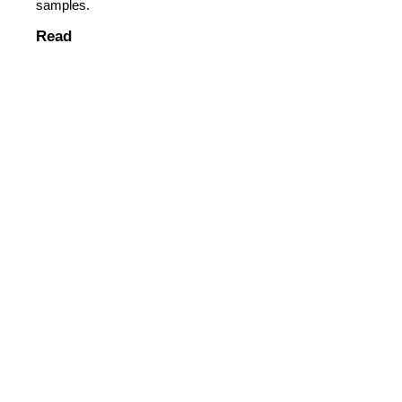
samples.
Read
Read