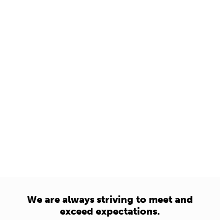
We are always striving to meet and
exceed expectations.