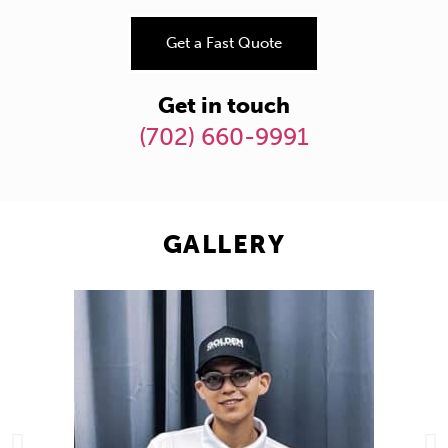
Get a Fast Quote
Get in touch
(702) 660-9991
GALLERY