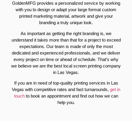
GoldenMFG provides a personalized service by working
with you to design or adapt your large format custom
printed marketing material, artwork and give your
branding a truly unique look.
As important as getting the right branding is, we
understand it takes more than that for a project to exceed
expectations. Our team is made of only the most
dedicated and experienced professionals, and we deliver
every project on time or ahead of schedule. That’s why
we believe we are the best local screen printing company
in Las Vegas.
If you are in need of top-quality printing services in Las
Vegas with competitive rates and fast turnarounds,
get in
touch
to book an appointment and find out how we can
help you.