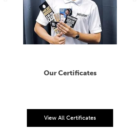
Our Certificates
View All Certificates