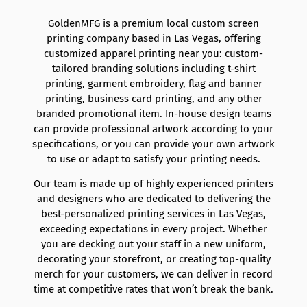
GoldenMFG is a premium local custom screen
printing company based in Las Vegas, offering
customized apparel printing near you: custom-
tailored branding solutions including t-shirt
printing, garment embroidery, flag and banner
printing, business card printing, and any other
branded promotional item. In-house design teams
can provide professional artwork according to your
specifications, or you can provide your own artwork
to use or adapt to satisfy your printing needs.
Our team is made up of highly experienced printers
and designers who are dedicated to delivering the
best-personalized printing services in Las Vegas,
exceeding expectations in every project. Whether
you are decking out your staff in a new uniform,
decorating your storefront, or creating top-quality
merch for your customers, we can deliver in record
time at competitive rates that won’t break the bank.