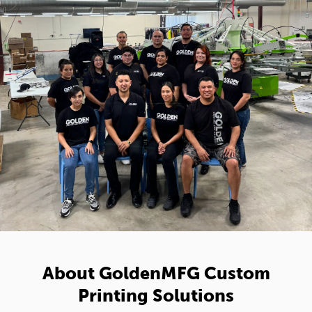
About GoldenMFG Custom
Printing Solutions