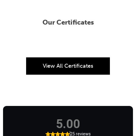
Our Certificates
View All Certificates