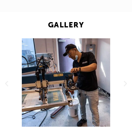
GALLERY