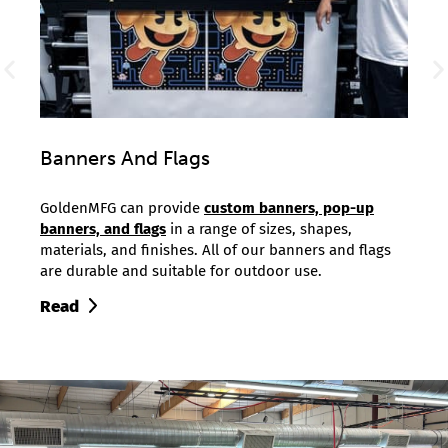
Banners And Flags
T-Sh
g as a
GoldenMFG can provide
custom banners, pop-up
Golde
r
banners, and flags
in a range of sizes, shapes,
minim
s.
materials, and finishes. All of our banners and flags
print
are durable and suitable for outdoor use.
runs 
Read
Read