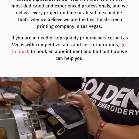
most dedicated and experienced professionals, and we
deliver every project on time or ahead of schedule.
That’s why we believe we are the best local screen
printing company in Las Vegas.
If you are in need of top-quality printing services in Las
Vegas with competitive rates and fast turnarounds,
get
in touch
to book an appointment and find out how we
can help you.