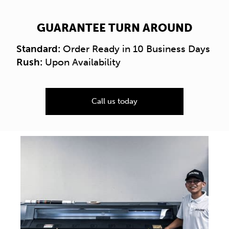
GUARANTEE TURN AROUND
Standard:
Order Ready in 10 Business Days
Rush:
Upon Availability
Call us today