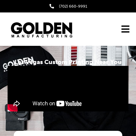
(702) 660-9991
Las Vegas Custom Printing Near You