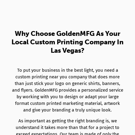
Why Choose GoldenMFG As Your
Local Custom Printing Company In
Las Vegas?
To put your business in the best light, you need a
custom printing near you company that does more
than just stick your logo on generic shirts, banners,
and flyers. GoldenMFG provides a personalized service
by working with you to design or adapt your large
format custom printed marketing material, artwork
and give your branding a truly unique look.
As important as getting the right branding is, we
understand it takes more than that for a project to
exceed expectations. Our team is made of only the