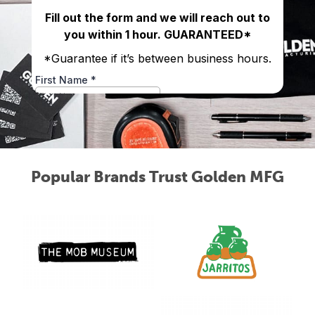
Popular Brands Trust Golden MFG