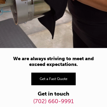
We are always striving to meet and
exceed expectations.
Get a Fast Quote
Get in touch
(702) 660-9991